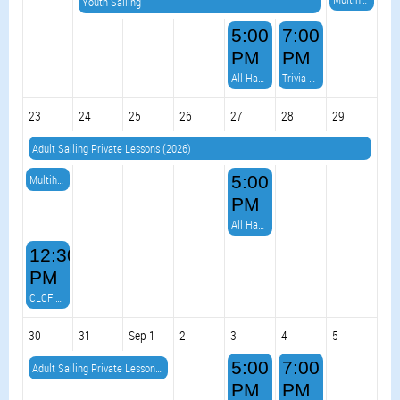
Youth Sailing
5:00
7:00
PM
PM
All Hands on Deck Burger Night & VOLLEYBALL!
Trivia Night with DJ Dale
23
24
25
26
27
28
29
Adult Sailing Private Lessons (2026)
Multihull Meetup
5:00
PM
All Hands on Deck Burger Night & VOLLEYBALL!
12:30
PM
CLCF Virtual Race 6 (& BBQ)
30
31
Sep 1
2
3
4
5
5:00
7:00
Adult Sailing Private Lessons (2026)
PM
PM