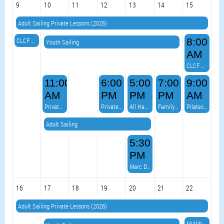
9
10
11
12
13
14
15
Adult Sailing Private Lessons (2026)
CLCF Virtual Race 5
8:00
Youth Sailing
AM
CLCF Red Jacket
11:00
6:00
5:00
7:00
9:00
AM
PM
PM
PM
AM
Private Event
Private Event
All Hands on Deck Burger Night & VOLLEYBALL! AND...Live Music
Family Line Dancing
Pilates on the Point
Adult Sailing
5:30
PM
Marc Devo Duo
16
17
18
19
20
21
22
Adult Sailing Private Lessons (2026)
Multihull Meetup