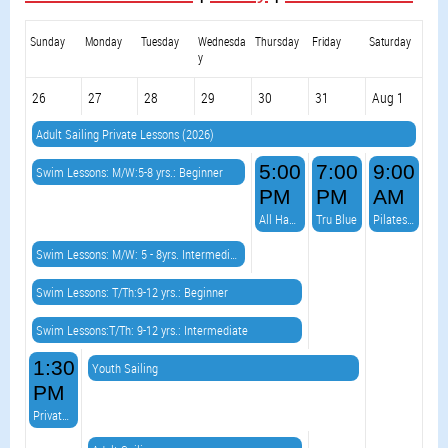
Sunday
Monday
Tuesday
Wednesda
Thursday
Friday
Saturday
y
26
27
28
29
30
31
Aug 1
Adult Sailing Private Lessons (2026)
5:00
7:00
9:00
Swim Lessons: M/W:5-8 yrs.: Beginner
PM
PM
AM
All Hands on Deck Burger Night & VOLLEYBALL!
Tru Blue
Pilates on the Point
Swim Lessons: M/W: 5 - 8yrs. Intermediate
Swim Lessons: T/Th:9-12 yrs.: Beginner
Swim Lessons:T/Th: 9-12 yrs.: Intermediate
1:30
Youth Sailing
PM
Private Event