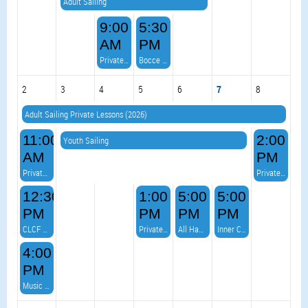
Adult Sailing
9:00
5:30
AM
PM
Private Event
Bocce Ball - on the Point
2
3
4
5
6
7
8
Adult Sailing Private Lessons (2026)
11:00
2:00
Youth Sailing
AM
PM
Private Event
Private Event
12:30
1:00
5:00
5:00
PM
PM
PM
PM
CLCF Virtual Race 4
Private Event
All Hands on Deck Burger Night & VOLLEYBALL!
Inner Crazy - Music on the Deck
4:00
PM
Music on the Deck- with Frank Raponi