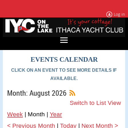
Log in
EVENTS CALENDAR
CLICK ON AN EVENT TO SEE MORE DETAILS IF
AVAILABLE.
Month: August 2026
Switch to List View
Week
Month
Year
< Previous Month
Today
Next Month >