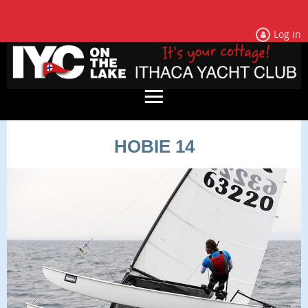
Log in
HOBIE 14