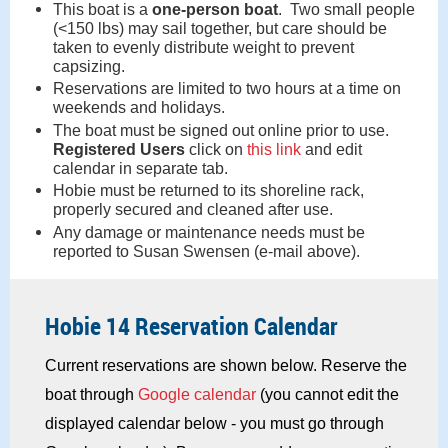
This boat is a
one-person boat
. Two small people
(<150 lbs) may sail together, but care should be
taken to evenly distribute weight to prevent
capsizing.
Reservations are limited to two hours at a time on
weekends and holidays.
The boat must be signed out online prior to use.
Registered Users
click on
this link
and edit
calendar in separate tab.
Hobie must be returned to its shoreline rack,
properly secured and cleaned after use.
Any damage or maintenance needs must be
reported to Susan Swensen (e-mail above).
Hobie 14 Reservation Calendar
Current reservations are shown below. Reserve the
boat through
Google calendar
(you cannot edit the
displayed calendar below - you must go through