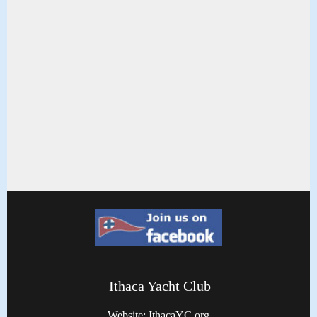
Ithaca Yacht Club
Website: IthacaYC.org