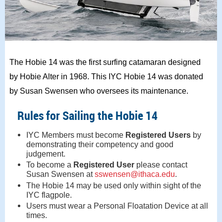
The Hobie 14 was the first surfing catamaran designed
by Hobie Alter in 1968. This IYC Hobie 14 was donated
by Susan Swensen who oversees its maintenance.
Rules for Sailing the Hobie 14
IYC Members must become
Registered Users
by
demonstrating their competency and good
judgement.
To become a
Registered User
please contact
Susan Swensen at
sswensen@ithaca.edu
.
The Hobie 14 may be used only within sight of the
IYC flagpole.
Users must wear a Personal Floatation Device at all
times.