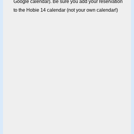
Google calendar). Be sure you add your reservation
to the Hobie 14 calendar (not your own calendar!)