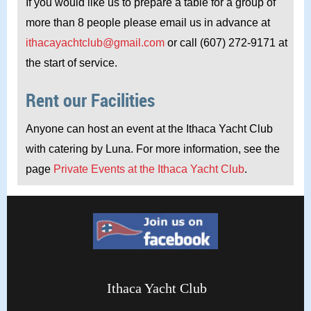
If you would like us to prepare a table for a group of
more than 8 people please email us in advance at
ithacayachtclub@gmail.com
or call (607) 272-9171 at
the start of service.
Rent our Facilities
Anyone can host an event at the Ithaca Yacht Club
with catering by Luna. For more information, see the
page
Private Events at the Ithaca Yacht Club
.
Ithaca Yacht Club