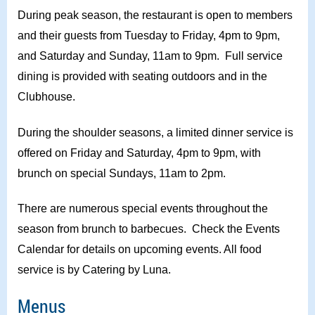
During peak season, the restaurant is open to members
and their guests from Tuesday to Friday, 4pm to 9pm,
and Saturday and Sunday, 11am to 9pm. Full service
dining is provided with seating outdoors and in the
Clubhouse.
During the shoulder seasons, a limited dinner service is
offered on Friday and Saturday, 4pm to 9pm, with
brunch on special Sundays, 11am to 2pm.
There are numerous special events throughout the
season from brunch to barbecues. Check the Events
Calendar for details on upcoming events. All food
service is by Catering by Luna.
Menus