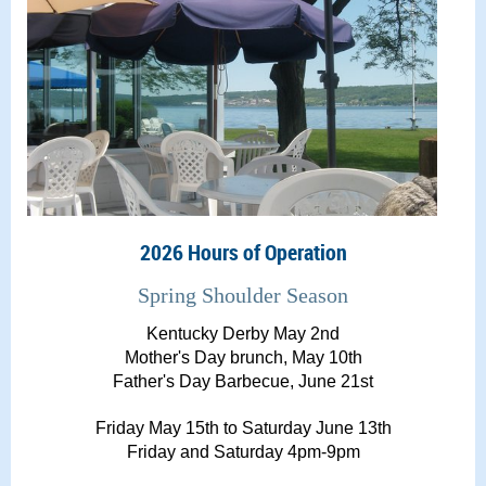
2026 Hours of Operation
Spring Shoulder Season
Kentucky Derby May 2nd
Mother's Day brunch, May 10th
Father's Day Barbecue, June 21st
Friday May 15th to Saturday June 13th
Friday and Saturday 4pm-9pm