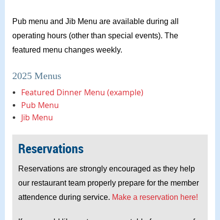
Pub menu and Jib Menu are available during all
operating hours (other than special events). The
featured menu changes weekly.
2025 Menus
Featured Dinner Menu (example)
Pub Menu
Jib Menu
Reservations
Reservations are strongly encouraged as they help
our restaurant team properly prepare for the member
attendence during service.
Make a reservation here!