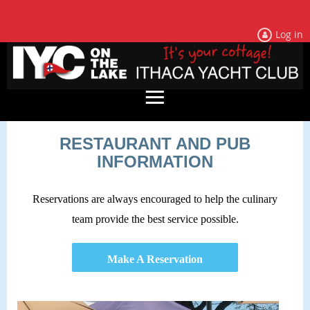
Log in
RESTAURANT AND PUB
INFORMATION
Reservations are always encouraged to help the culinary
team provide the best service possible.
Make A Reservation