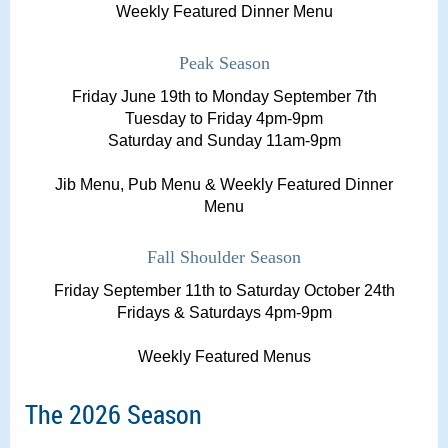
Weekly Featured Dinner Menu
Peak Season
Friday June 19th to Monday September 7th
Tuesday to Friday 4pm-9pm
Saturday and Sunday 11am-9pm
Jib Menu, Pub Menu & Weekly Featured Dinner
Menu
Fall Shoulder Season
Friday September 11th to Saturday October 24th
Fridays & Saturdays 4pm-9pm
Weekly Featured Menus
The 2026 Season