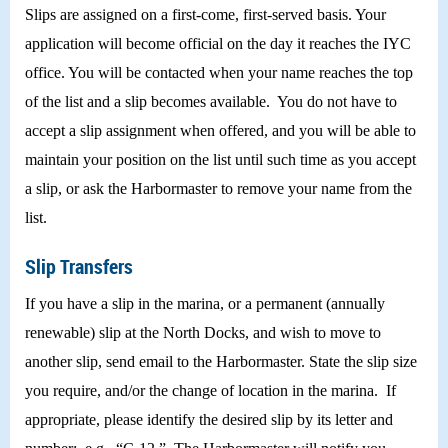
Slips are assigned on a first-come, first-served basis. Your
application will become official on the day it reaches the IYC
office. You will be contacted when your name reaches the top
of the list and a slip becomes available. You do not have to
accept a slip assignment when offered, and you will be able to
maintain your position on the list until such time as you accept
a slip, or ask the Harbormaster to remove your name from the
list.
Slip Transfers
If you have a slip in the marina, or a permanent (annually
renewable) slip at the North Docks, and wish to move to
another slip, send email to the Harbormaster. State the slip size
you require, and/or the change of location in the marina. If
appropriate, please identify the desired slip by its letter and