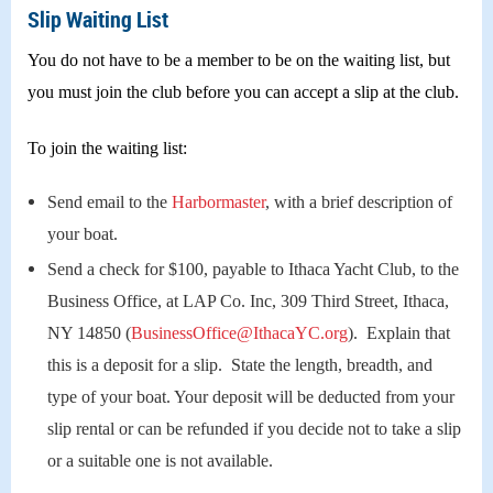
Slip Waiting List
You do not have to be a member to be on the waiting list, but
you must join the club before you can accept a slip at the club.
To join the waiting list:
Send email to the
Harbormaster
, with a brief description of
your boat.
Send a check for $100, payable to Ithaca Yacht Club, to the
Business Office, at LAP Co. Inc, 309 Third Street, Ithaca,
NY 14850 (
BusinessOffice@IthacaYC.org
). Explain that
this is a deposit for a slip. State the length, breadth, and
type of your boat. Your deposit will be deducted from your
slip rental or can be refunded if you decide not to take a slip
or a suitable one is not available.