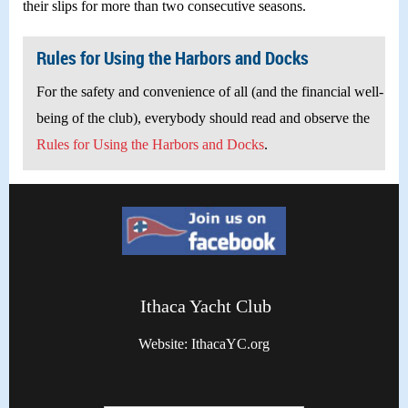
their slips for more than two consecutive seasons.
Rules for Using the Harbors and Docks
For the safety and convenience of all (and the financial well-
being of the club), everybody should read and observe the
Rules for Using the Harbors and Docks
.
Ithaca Yacht Club
Website: IthacaYC.org