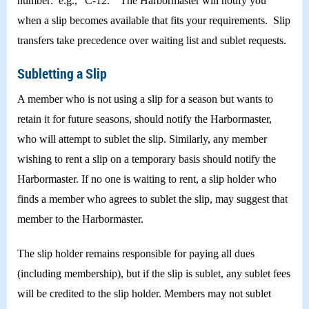
number: e.g., “C-12.” The Harbormaster will notify you
when a slip becomes available that fits your requirements. Slip
transfers take precedence over waiting list and sublet requests.
Subletting a Slip
A member who is not using a slip for a season but wants to
retain it for future seasons, should notify the Harbormaster,
who will attempt to sublet the slip. Similarly, any member
wishing to rent a slip on a temporary basis should notify the
Harbormaster. If no one is waiting to rent, a slip holder who
finds a member who agrees to sublet the slip, may suggest that
member to the Harbormaster.
The slip holder remains responsible for paying all dues
(including membership), but if the slip is sublet, any sublet fees
will be credited to the slip holder. Members may not sublet