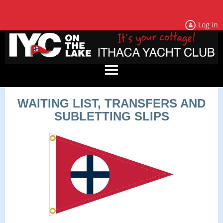
Log in
WAITING LIST, TRANSFERS AND
SUBLETTING SLIPS