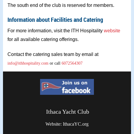
The south end of the club is reserved for members.
Information about Facilities and Catering
For more information, visit the ITH Hospitality
website
for all available catering offerings.
Contact the catering sales team by email at
info@ithhospitality.com
or call
6072564307
Ithaca Yacht Club
Website: IthacaYC.org