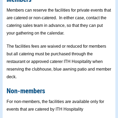
Members can reserve the facilities for private events that
are catered or non-catered. In either case, contact the
catering sales team in advance, so that they can put
your gathering on the calendar.
The facilities fees are waived or reduced for members
but all catering must be purchased through the
restaurant or approved caterer ITH Hospitality when
reserving the clubhouse, blue awning patio and member
deck.
Non-members
For non-members, the facilities are available only for
events that are catered by ITH Hospitality