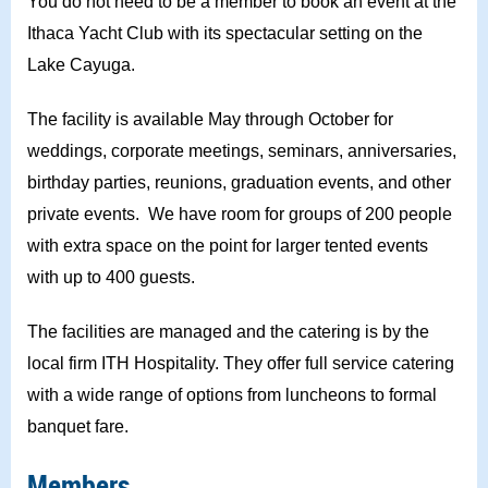
You do not need to be a member to book an event at the
Ithaca Yacht Club with its spectacular setting on the
Lake Cayuga.
The facility is available May through October for
weddings, corporate meetings, seminars, anniversaries,
birthday parties, reunions, graduation events, and other
private events.
We have room for groups of 200 people
with extra space on the point for larger tented events
with up to 400 guests.
The facilities are managed and the catering is by the
local firm ITH Hospitality. They offer full service catering
with a wide range of options from luncheons to formal
banquet fare.
Members