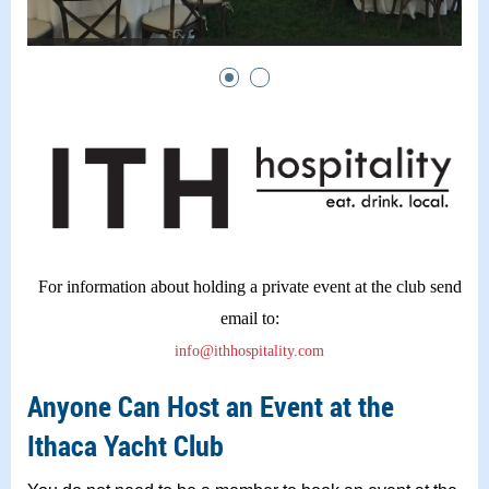
For information about holding a private event at the club send
email to:
info@ithhospitality.com
Anyone Can Host an Event at the
Ithaca Yacht Club