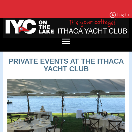
Log in
PRIVATE EVENTS AT THE ITHACA
YACHT CLUB